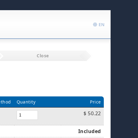
EN
Close
ethod
Quantity
Price
$ 50.22
Included