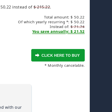
 50.22
instead of
$ 215.22
.
Total amount: $ 50.22
Of which yearly recurring *: $ 50.22
Instead of:
$ 71.74
You save annually: $ 21.52
* Monthly cancelable.
ied with our