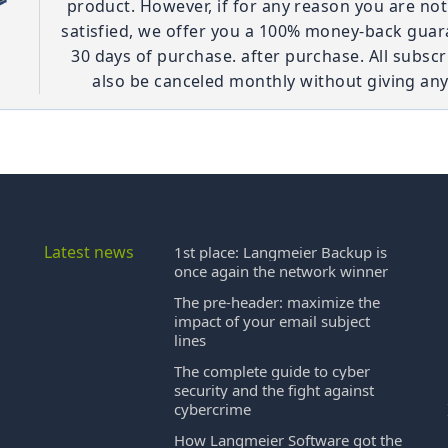
product. However, if for any reason you are no
satisfied, we offer you a 100% money-back guar
30 days of purchase. after purchase. All subscr
also be canceled monthly without giving any
Latest news
1st place: Langmeier Backup is
once again the network winner
The pre-header: maximize the
impact of your email subject
lines
The complete guide to cyber
security and the fight against
cybercrime
How Langmeier Software got the