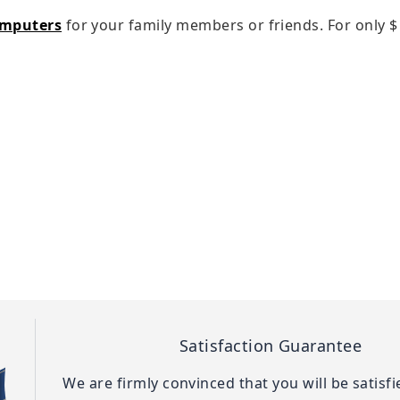
omputers
for your family members or friends. For only
$
Satisfaction Guarantee
We are firmly convinced that you will be satisf