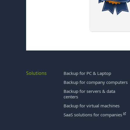
Solutions
Backup for PC & Laptop
Backup for company computers
Backup for servers & data
centers
Backup for virtual machines
SaaS solutions for companies