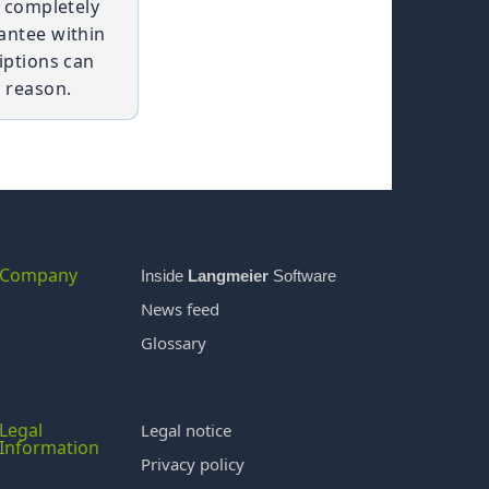
t completely
antee within
iptions can
 reason.
Company
Inside
Langmeier
Software
News feed
Glossary
Legal
Legal notice
Information
Privacy policy