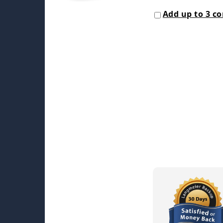
Add up to 3 c