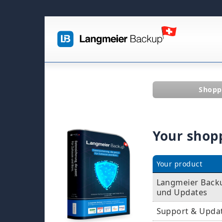
Shopp
Your shop
Your product
Langmeier Backu
und Updates
Support & Upda