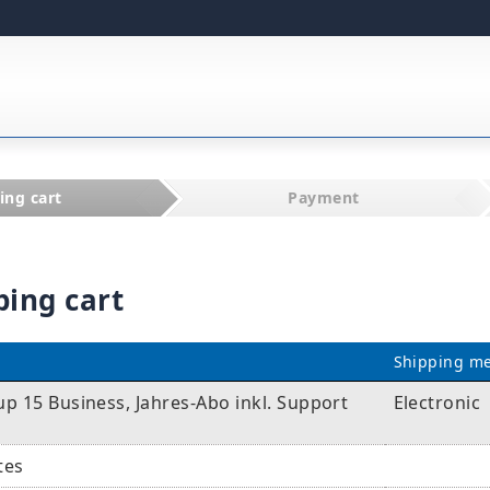
ing cart
Payment
ping cart
Shipping m
p 15 Business, Jahres-Abo inkl. Support
Electronic
tes