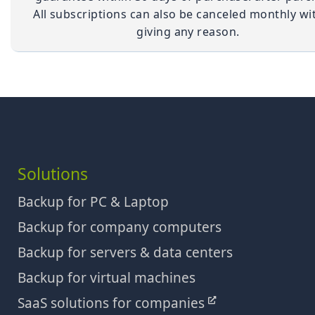
All subscriptions can also be canceled monthly wi
giving any reason.
Solutions
Backup for PC & Laptop
Backup for company computers
Backup for servers & data centers
Backup for virtual machines
SaaS solutions for companies