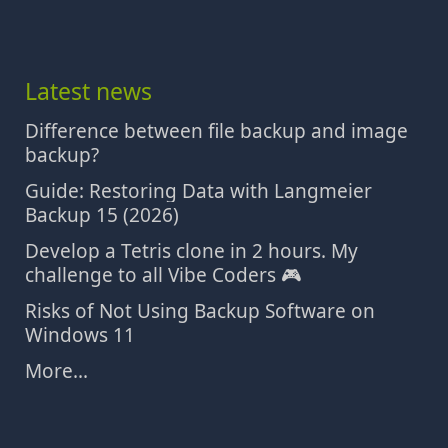
Latest news
Difference between file backup and image
backup?
Guide: Restoring Data with Langmeier
Backup 15 (2026)
Develop a Tetris clone in 2 hours. My
challenge to all Vibe Coders 🎮
Risks of Not Using Backup Software on
Windows 11
More...