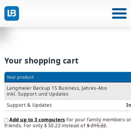
Your shopping cart
Your product
Langmeier Backup 15 Business, Jahres-Abo
inkl. Support und Updates
Support & Updates
I
Add up to 3 computers
for your family members o
friends. For only
$ 50.22
instead of
$ 215.22
.