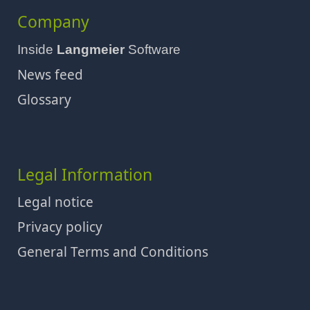
Company
Inside
Langmeier
Software
News feed
Glossary
Legal Information
Legal notice
Privacy policy
General Terms and Conditions