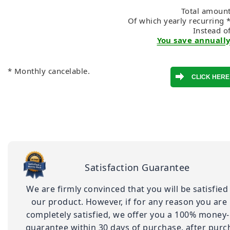
Total amount
Of which yearly recurring 
Instead o
You save annually
* Monthly cancelable.
Satisfaction Guarantee
We are firmly convinced that you will be satisfied
our product. However, if for any reason you are
completely satisfied, we offer you a 100% money
guarantee within 30 days of purchase. after purc