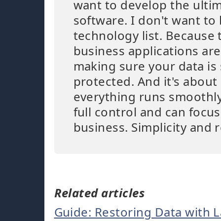
want to develop the ulti
software. I don't want to 
technology list. Because 
business applications are
making sure your data is
protected. And it's abou
everything runs smoothly
full control and can focu
business. Simplicity and r
Related articles
Guide: Restoring Data with 