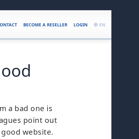
ONTACT
BECOME A RESELLER
LOGIN
EN
good
m a bad one is
eagues point out
y good website.