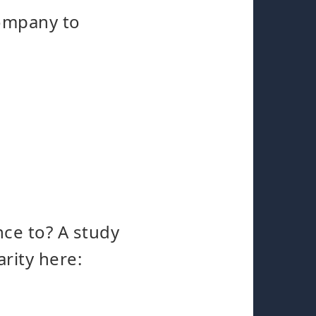
company to
nce to? A study
rity here: