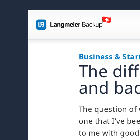
Business & Star
The dif
and bad
The question of 
one that I've be
to me with good 