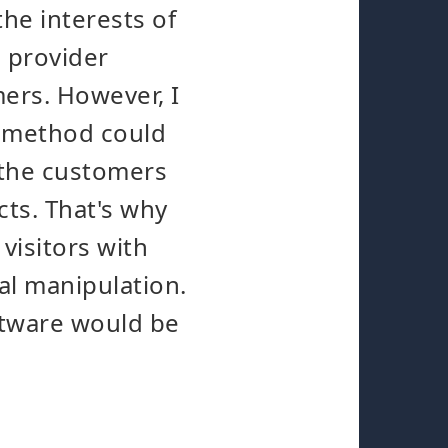
the interests of
e provider
mers. However, I
is method could
 the customers
cts. That's why
visitors with
nal manipulation.
oftware would be