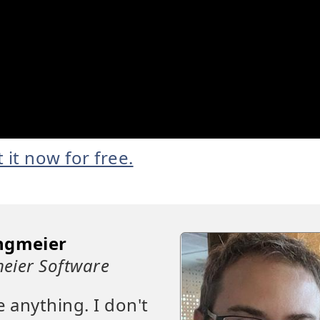
t it now for free.
ngmeier
eier Software
e anything. I don't