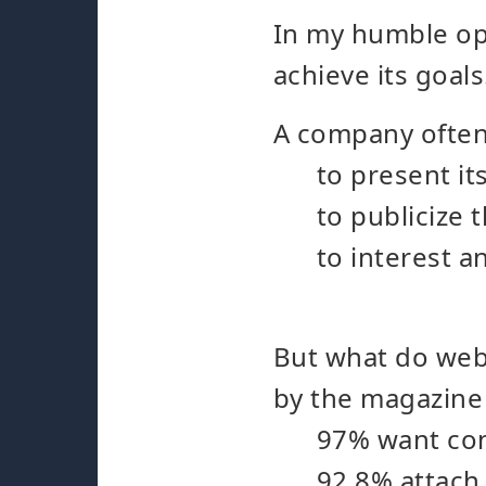
In my humble opi
achieve its goals
A company often
to present it
to publicize 
to interest 
But what do webs
by the magazine 
97% want cont
92.8% attach 