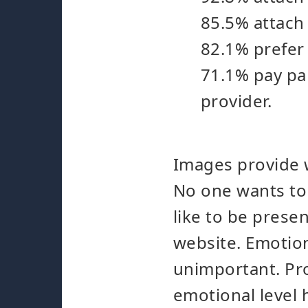
85.5% attach 
82.1% prefer
71.1% pay par
provider.
Images provide w
No one wants to 
like to be presen
website. Emotion
unimportant. Pr
emotional level 