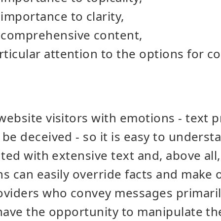
importance to clarity,
 comprehensive content,
ticular attention to the options for c
ebsite visitors with emotions - text pr
be deceived - so it is easy to underst
ted with extensive text and, above all,
s can easily override facts and make 
oviders who convey messages primaril
have the opportunity to manipulate thei