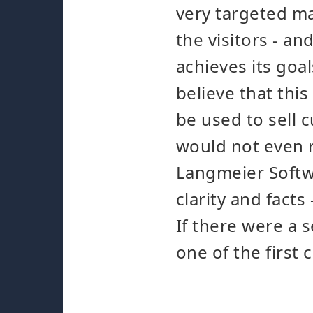
very targeted man
the visitors - an
achieves its goa
believe that this
be used to sell 
would not even r
Langmeier Softwa
clarity and fact
If there were a 
one of the first 