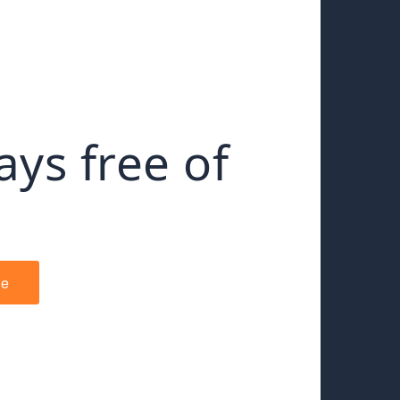
ays free of