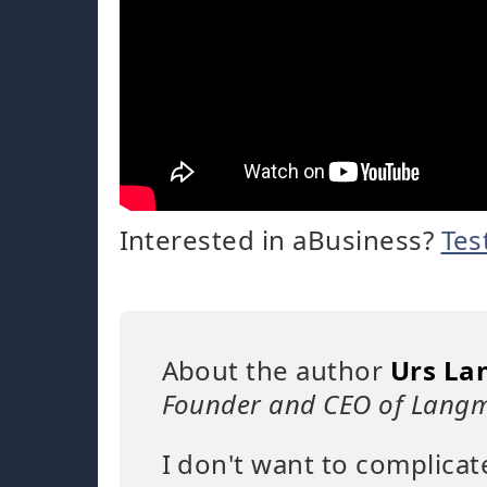
Interested in aBusiness?
Tes
About the author
Urs La
Founder and CEO of Langm
I don't want to complicat