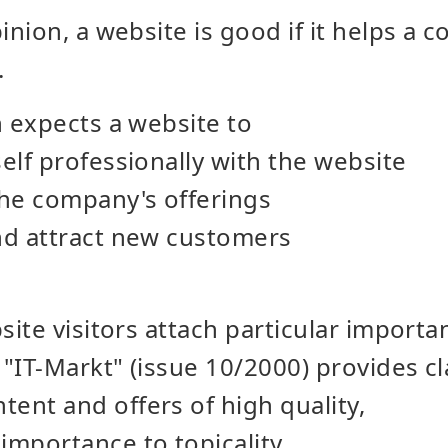
nion, a website is good if it helps a 
.
 expects a website to
self professionally with the website
the company's offerings
and attract new customers
ite visitors attach particular importa
"IT-Markt" (issue 10/2000) provides cla
ent and offers of high quality,
importance to topicality,