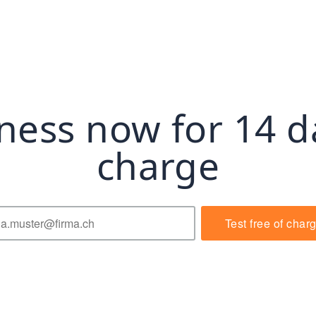
ness now for 14 d
charge