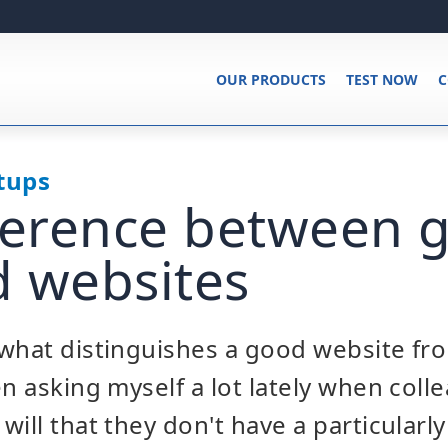
OUR PRODUCTS
TEST NOW
C
tups
ference between 
 websites
what distinguishes a good website fro
en asking myself a lot lately when coll
will that they don't have a particularl