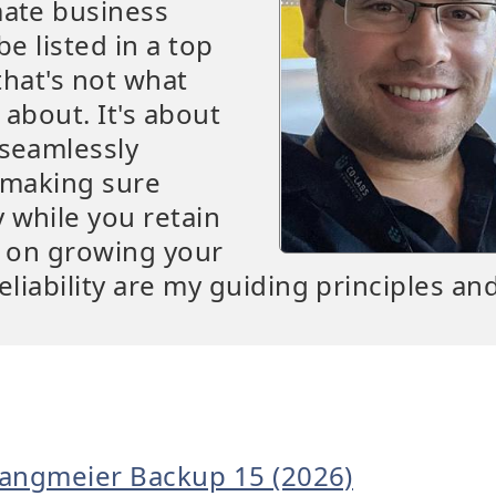
mate business
be listed in a top
that's not what
 about. It's about
 seamlessly
t making sure
 while you retain
s on growing your
eliability are my guiding principles an
Langmeier Backup 15 (2026)