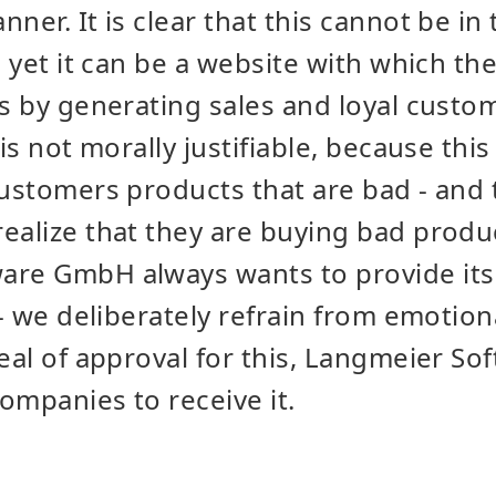
ner. It is clear that this cannot be in 
d yet it can be a website with which th
ls by generating sales and loyal custo
 is not morally justifiable, because th
customers products that are bad - and
ealize that they are buying bad produ
re GmbH always wants to provide its 
s - we deliberately refrain from emotio
seal of approval for this, Langmeier S
companies to receive it.