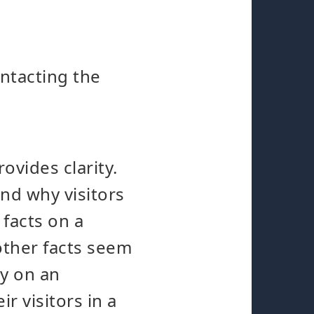
ontacting the
ovides clarity.
and why visitors
 facts on a
other facts seem
y on an
r visitors in a