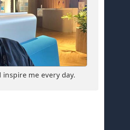
d inspire me every day.