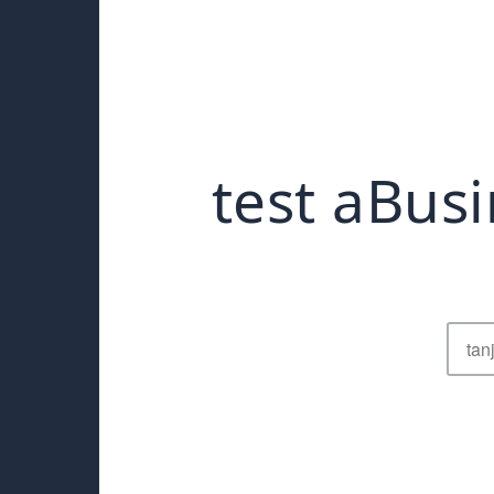
test aBusi