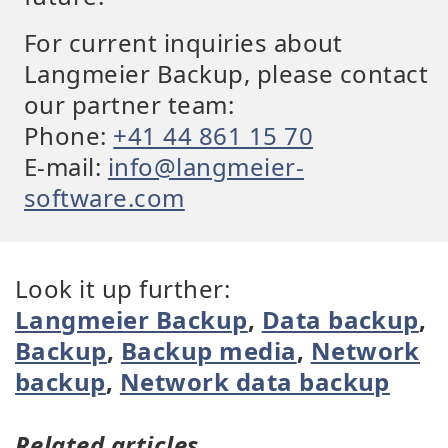
For current inquiries about
Langmeier Backup, please contact
our partner team:
Phone:
+41 44 861 15 70
E-mail:
info@langmeier-
software.com
Look it up further:
Langmeier Backup
,
Data backup
,
Backup
,
Backup media
,
Network
backup
,
Network data backup
Related articles