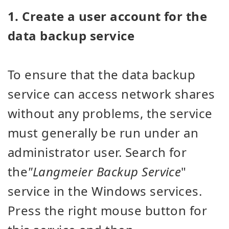
1. Create a user account for the
data backup service
To ensure that the data backup
service can access network shares
without any problems, the service
must generally be run under an
administrator user. Search for
the
"Langmeier Backup Service
"
service in the Windows services.
Press the right mouse button for