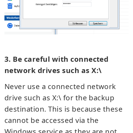
3. Be careful with connected
network drives such as X:\
Never use a connected network
drive such as X:\ for the backup
destination. This is because these
cannot be accessed via the
Windows service as they are not