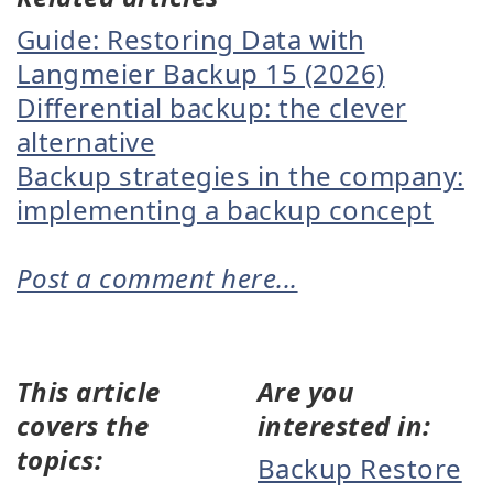
Guide: Restoring Data with
Langmeier Backup 15 (2026)
Differential backup: the clever
alternative
Backup strategies in the company:
implementing a backup concept
Post a comment here...
This article
Are you
covers the
interested in:
topics:
Backup Restore