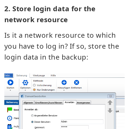
2. Store login data for the
network resource
Is it a network resource to which
you have to log in? If so, store the
login data in the backup: