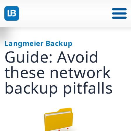
Langmeier Backup
Guide: Avoid
these network
backup pitfalls