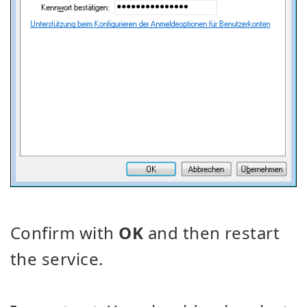
Confirm with
OK
and then restart
the service.