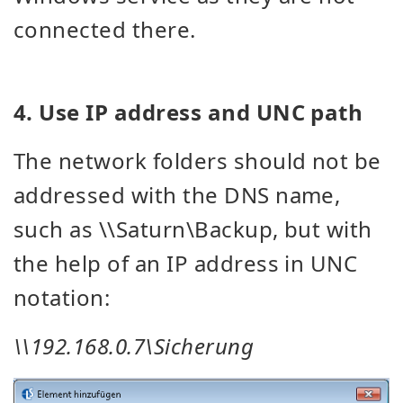
connected there.
4. Use IP address and UNC path
The network folders should not be
addressed with the DNS name,
such as \\Saturn\Backup, but with
the help of an IP address in UNC
notation:
\\192.168.0.7\Sicherung