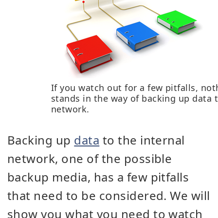
If you watch out for a few pitfalls, no
stands in the way of backing up data 
network.
Backing up
data
to the internal
network, one of the possible
backup media, has a few pitfalls
that need to be considered. We will
show you what you need to watch