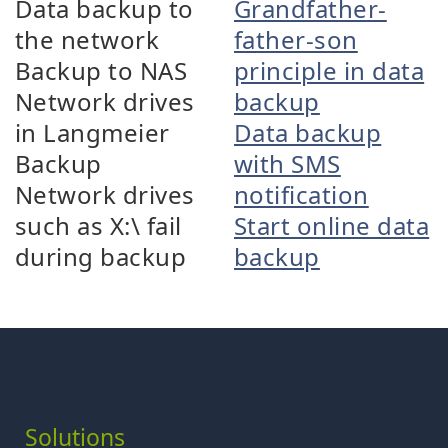
Data backup to
Grandfather-
the network
father-son
Backup to NAS
principle in data
Network drives
backup
in Langmeier
Data backup
Backup
with SMS
Network drives
notification
such as X:\ fail
Start online data
during backup
backup
Solutions