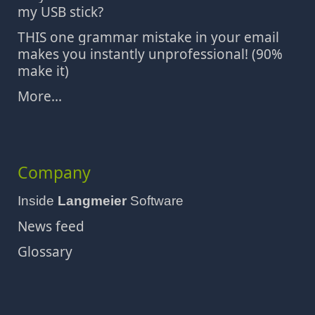
my USB stick?
THIS one grammar mistake in your email
makes you instantly unprofessional! (90%
make it)
More...
Company
Inside
Langmeier
Software
News feed
Glossary