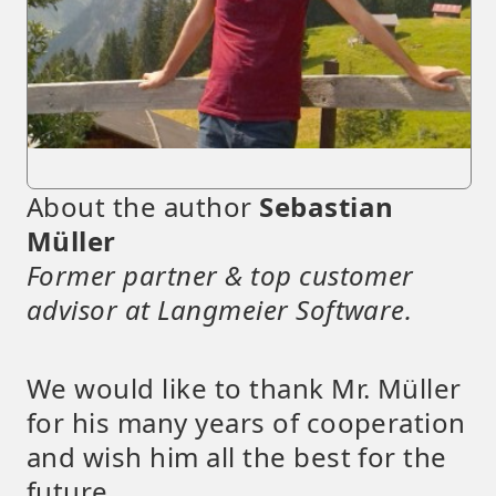
About the author
Sebastian
Müller
Former partner & top customer
advisor at Langmeier Software.
We would like to thank Mr. Müller
for his many years of cooperation
and wish him all the best for the
future.