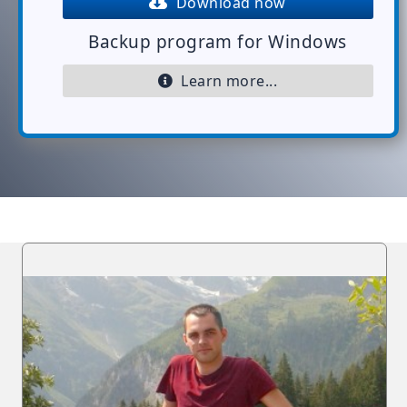
Download now
Backup program for Windows
Learn more...