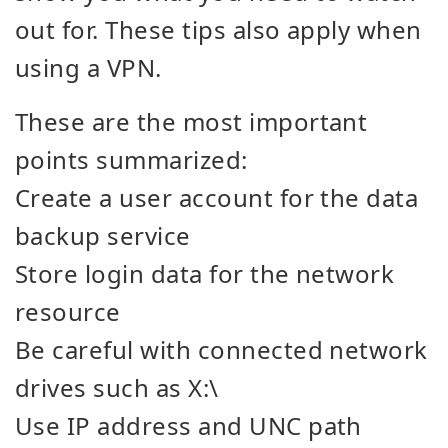
out for. These tips also apply when
using a VPN.
These are the most important
points summarized:
Create a user account for the data
backup service
Store login data for the network
resource
Be careful with connected network
drives such as X:\
Use IP address and UNC path