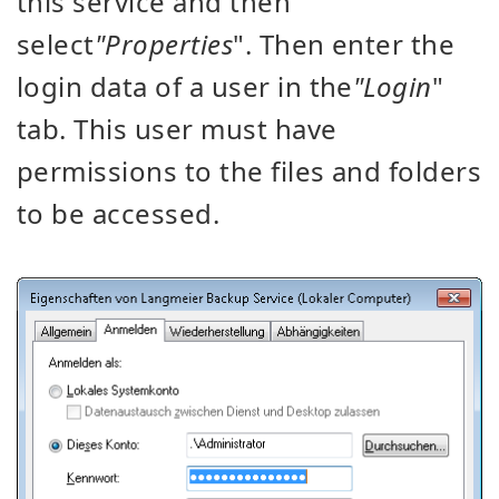
this service and then
select
"Properties
". Then enter the
login data of a user in the
"Login
"
tab. This user must have
permissions to the files and folders
to be accessed.