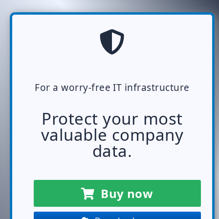
For a worry-free IT infrastructure
Protect your most
valuable company
data.
Buy now