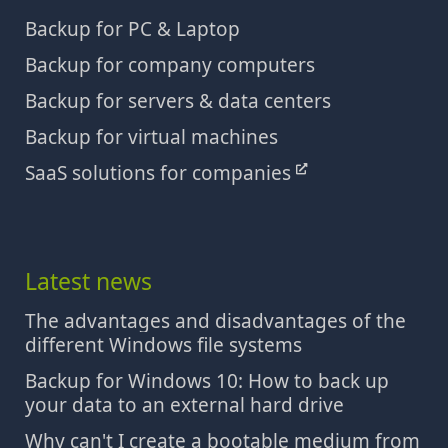
Backup for PC & Laptop
Backup for company computers
Backup for servers & data centers
Backup for virtual machines
SaaS solutions for companies
Latest news
The advantages and disadvantages of the
different Windows file systems
Backup for Windows 10: How to back up
your data to an external hard drive
Why can't I create a bootable medium from