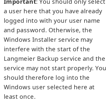
Important
: You should only select
a user here that you have already
logged into with your user name
and password. Otherwise, the
Windows Installer service may
interfere with the start of the
Langmeier Backup service and the
service may not start properly. You
should therefore log into the
Windows user selected here at
least once.