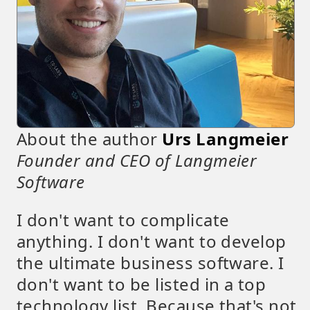
About the author
Urs Langmeier
Founder and CEO of Langmeier
Software
I don't want to complicate
anything. I don't want to develop
the ultimate business software. I
don't want to be listed in a top
technology list. Because that's not