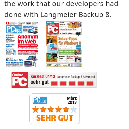
the work that our developers had
done with Langmeier Backup 8.