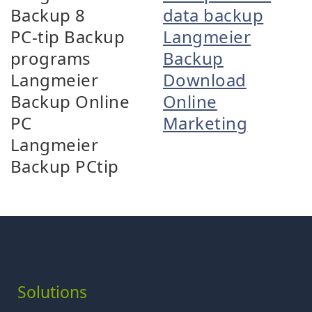
Backup 8
data backup
PC-tip Backup
Langmeier
programs
Backup
Langmeier
Download
Backup Online
Online
PC
Marketing
Langmeier
Backup PCtip
Solutions