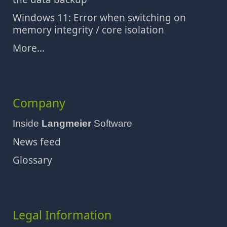
Windows 11: Error when switching on
memory integrity / core isolation
More...
Company
Inside
Langmeier
Software
News feed
Glossary
Legal Information