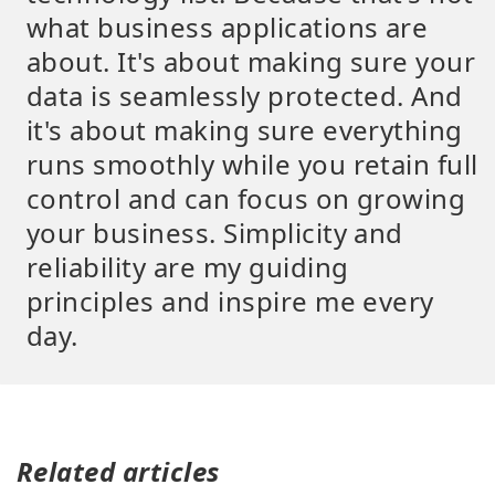
what business applications are
about. It's about making sure your
data is seamlessly protected. And
it's about making sure everything
runs smoothly while you retain full
control and can focus on growing
your business. Simplicity and
reliability are my guiding
principles and inspire me every
day.
Related articles