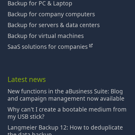
Backup for PC & Laptop
Backup for company computers
Backup for servers & data centers
Backup for virtual machines
SaaS solutions for companies
Latest news
New functions in the aBusiness Suite: Blog
and campaign management now available
Why can't I create a bootable medium from
my USB stick?
Langmeier Backup 12: How to deduplicate
the data backup