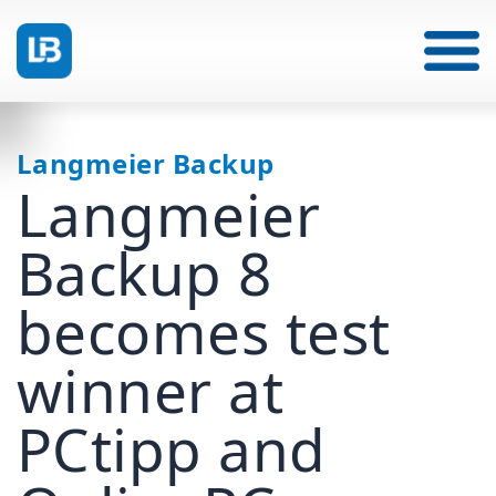
Langmeier Backup
Langmeier
Backup 8
becomes test
winner at
PCtipp and