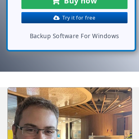
Buy now
Try it for free
Backup Software For Windows