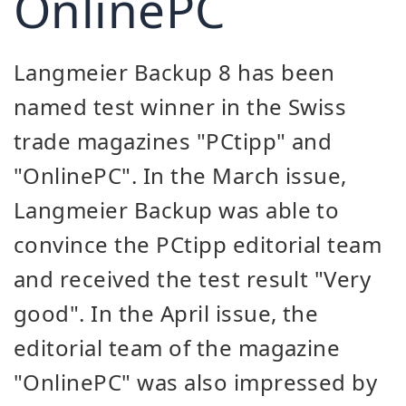
OnlinePC
Langmeier Backup 8 has been
named test winner in the Swiss
trade magazines "PCtipp" and
"OnlinePC". In the March issue,
Langmeier Backup was able to
convince the PCtipp editorial team
and received the test result "Very
good". In the April issue, the
editorial team of the magazine
"OnlinePC" was also impressed by