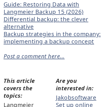
Guide: Restoring Data with
Langmeier Backup 15 (2026)
Differential backup: the clever
alternative
Backup strategies in the company:
implementing a backup concept
Post a comment here...
This article
Are you
covers the
interested in:
topics:
Jakobsoftware
Langmeier
Set up online