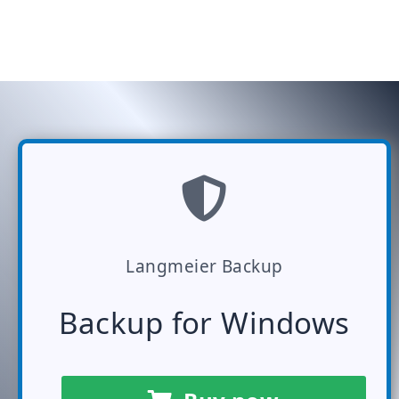
Langmeier Backup
Backup for Windows