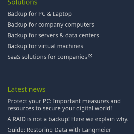
Solutions
Backup for PC & Laptop
Backup for company computers
Backup for servers & data centers
Backup for virtual machines
SaaS solutions for companies
Latest news
Protect your PC: Important measures and
resources to secure your digital world!
A RAID is not a backup! Here we explain why.
Guide: Restoring Data with Langmeier