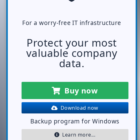
For a worry-free IT infrastructure
Protect your most
valuable company
data.
Buy now
Download now
Backup program for Windows
Learn more...