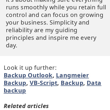
runs smoothly while you retain full
control and can focus on growing
your business. Simplicity and
reliability are my guiding
principles and inspire me every
day.
Look it up further:
Backup Outlook
,
Langmeier
Backup
,
VB-Script
,
Backup
,
Data
backup
Related articles