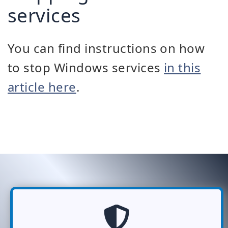
services
You can find instructions on how
to stop Windows services
in this
article here
.