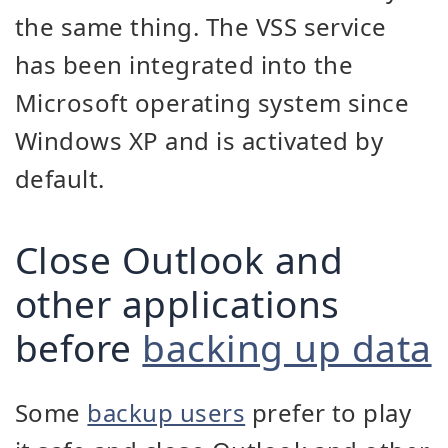
the same thing. The VSS service
has been integrated into the
Microsoft operating system since
Windows XP and is activated by
default.
Close Outlook and
other applications
before
backing up data
Some
backup users
prefer to play