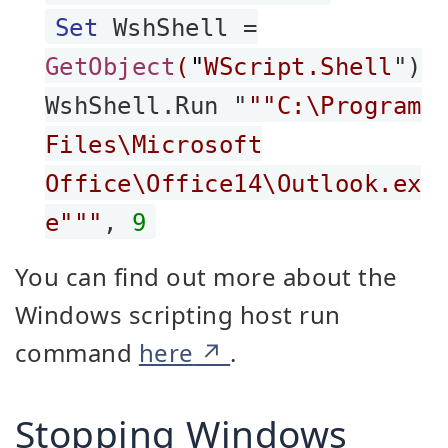
Set
WshShell =
GetObject
(
"
WScript.Shell
")
WshShell.Run "
""C:\Program
Files\Microsoft
Office\Office14\Outlook.ex
e"""
,
9
You can find out more about the
Windows scripting host run
command
here
.
Stopping Windows