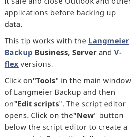
it safe and close Outlook and other
applications before backing up
data.
This tip works with the
Langmeier
Backup
Business, Server
and
V-
flex
versions.
Click on
"Tools
" in the main window
of Langmeier Backup and then
on
"Edit scripts
". The script editor
opens. Click on the
"New
" button
below the script editor to create a