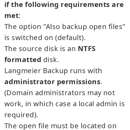
if the following requirements are
met
:
The option "Also backup open files"
is switched on (default).
The source disk is an
NTFS
formatted
disk.
Langmeier Backup runs with
administrator permissions
.
(Domain administrators may not
work, in which case a local admin is
required).
The open file must be located on