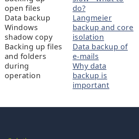
open files
do?
Data backup
Langmeier
Windows
backup and core
shadow copy
isolation
Backing up files
Data backup of
and folders
e-mails
during
Why data
operation
backup is
important