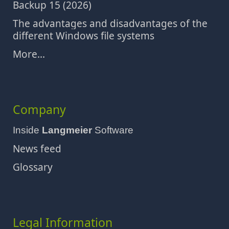
Backup 15 (2026)
The advantages and disadvantages of the
different Windows file systems
More...
Company
Inside
Langmeier
Software
News feed
Glossary
Legal Information