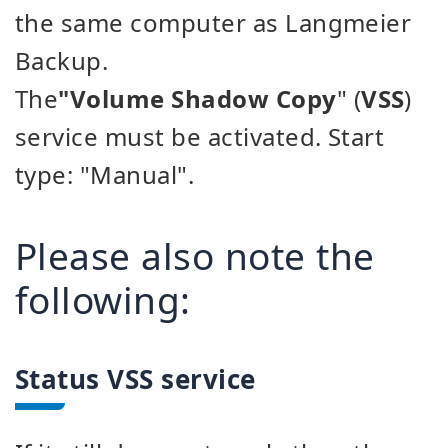
the same computer as Langmeier
Backup.
The
"Volume Shadow Copy
" (
VSS
)
service must be activated. Start
type: "Manual".
Please also note the
following:
Status VSS service