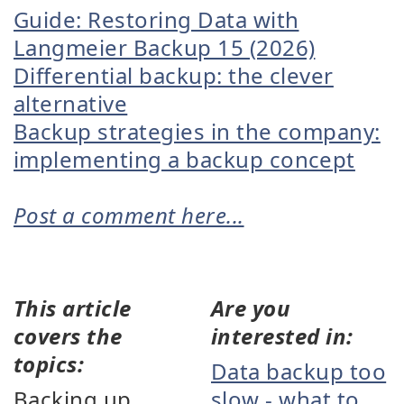
Guide: Restoring Data with
Langmeier Backup 15 (2026)
Differential backup: the clever
alternative
Backup strategies in the company:
implementing a backup concept
Post a comment here...
This article
Are you
covers the
interested in:
topics:
Data backup too
Backing up
slow - what to