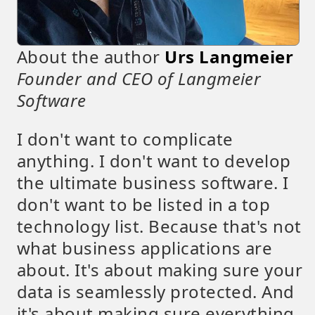
About the author
Urs Langmeier
Founder and CEO of Langmeier
Software
I don't want to complicate
anything. I don't want to develop
the ultimate business software. I
don't want to be listed in a top
technology list. Because that's not
what business applications are
about. It's about making sure your
data is seamlessly protected. And
it's about making sure everything