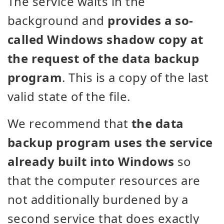
The service waits in the
background and
provides a so-
called Windows shadow copy at
the request of the data backup
program
. This is a copy of the last
valid state of the file.
We recommend that
the data
backup program uses the service
already built into Windows
so
that the computer resources are
not additionally burdened by a
second service that does exactly