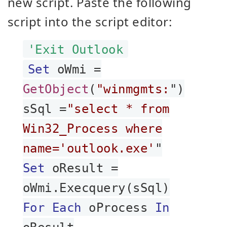
new script. Paste the following
script into the script editor:
'Exit Outlook
Set
oWmi =
GetObject
(
"winmgmts:
")
sSql =
"select * from
Win32_Process where
name='outlook.exe'
"
Set
oResult =
oWmi.Execquery(sSql)
For Each
oProcess
In