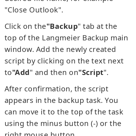
"Close Outlook".
Click on the
"Backup
" tab at the
top of the Langmeier Backup main
window. Add the newly created
script by clicking on the text next
to
"Add
" and then on
"Script
".
After confirmation, the script
appears in the backup task. You
can move it to the top of the task
using the minus button (-) or the
right mouse button.