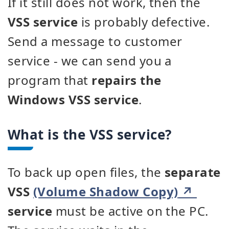
If it still does not work, then the
VSS service
is probably defective.
Send a message to customer
service - we can send you a
program that
repairs the
Windows VSS service
.
What is the VSS service?
To back up open files, the
separate
VSS
(Volume Shadow Copy)
service
must be active on the PC.