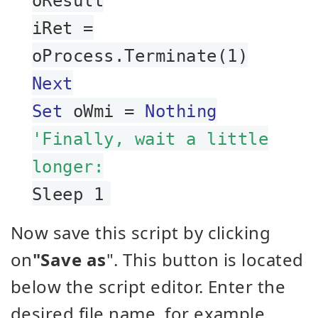
oResult
iRet =
oProcess.Terminate(1)
Next
Set
oWmi =
Nothing
'Finally, wait a little
longer:
Sleep 1
Now save this script by clicking
on
"Save as
". This button is located
below the script editor. Enter the
desired file name, for example