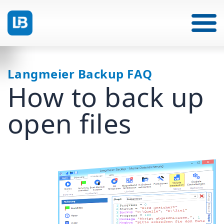
Langmeier Backup FAQ
How to back up
open files