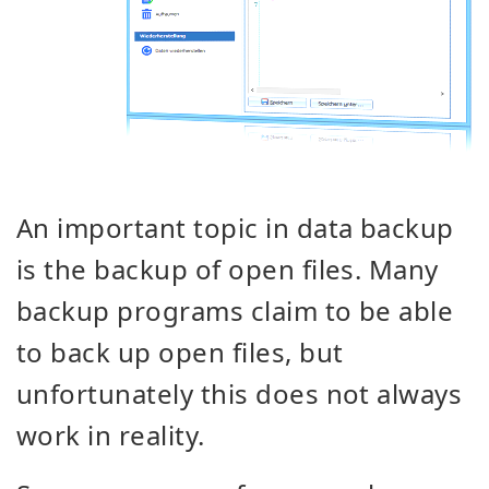
An important topic in data backup
is the backup of open files. Many
backup programs claim to be able
to back up open files, but
unfortunately this does not always
work in reality.