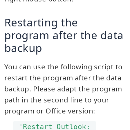
Restarting the
program after the data
backup
You can use the following script to
restart the program after the data
backup. Please adapt the program
path in the second line to your
program or Office version:
'Restart Outlook: