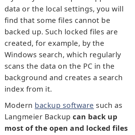
data or the local settings, you will
find that some files cannot be
backed up. Such locked files are
created, for example, by the
Windows search, which regularly
scans the data on the PC in the
background and creates a search
index from it.
Modern
backup software
such as
Langmeier Backup
can back up
most of the open and locked files