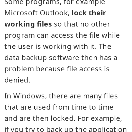
Some programs, for example
Microsoft Outlook,
lock their
working files
so that no other
program can access the file while
the user is working with it. The
data backup software then has a
problem because file access is
denied.
In Windows, there are many files
that are used from time to time
and are then locked. For example,
if you try to back up the application